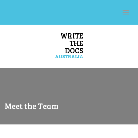
WRITE
THE
DOCS
AUSTRALIA
Meet the Team