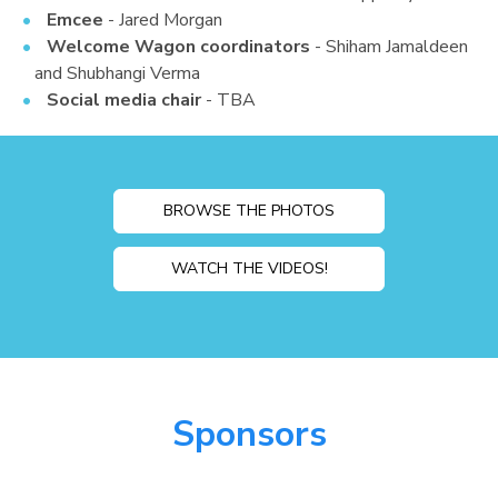
Emcee
- Jared Morgan
Welcome Wagon coordinators
- Shiham Jamaldeen
and Shubhangi Verma
Social media chair
- TBA
BROWSE THE PHOTOS
WATCH THE VIDEOS!
Sponsors