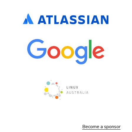
Become a sponsor