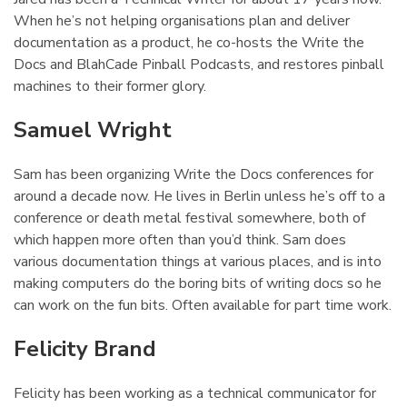
When he’s not helping organisations plan and deliver
documentation as a product, he co-hosts the Write the
Docs and BlahCade Pinball Podcasts, and restores pinball
machines to their former glory.
Samuel Wright
¶
Sam has been organizing Write the Docs conferences for
around a decade now. He lives in Berlin unless he’s off to a
conference or death metal festival somewhere, both of
which happen more often than you’d think. Sam does
various documentation things at various places, and is into
making computers do the boring bits of writing docs so he
can work on the fun bits. Often available for part time work.
Felicity Brand
¶
Felicity has been working as a technical communicator for