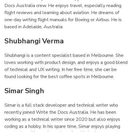
Docs Australia crew. He enjoys travel, especially reading
flight reviews and learning about aviation. He dreams of
one-day writing flight manuals for Boeing or Airbus. He is
based in Adelaide, Australia.
Shubhangi Verma
¶
Shubhangi is a content specialist based in Melbourne. She
loves working with product design, and enjoys a good blend
of technical and UX writing. In her free time, she can be
found looking for the best coffee spots in Melbourne.
Simar Singh
¶
Simar is a full stack developer and technical writer who
recently joined Write the Docs Australia. He has been
working as a technical writer since 2020 but also enjoys
coding as a hobby. In his spare time, Simar enjoys playing