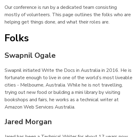
Our conference is run by a dedicated team consisting
mostly of volunteers. This page outlines the folks who are
helping get things done, and what their roles are.
Folks
¶
Swapnil Ogale
¶
Swapnil initiated Write the Docs in Australia in 2016. He is
fortunate enough to live in one of the world’s most liveable
cities - Melbourne, Australia. While he is not travelling,
trying out new food or building a mini library by visiting
bookshops and fairs, he works as a technical writer at
Amazon Web Services Australia.
Jared Morgan
¶
Jared has been a Technical Writer for about 17 years now.