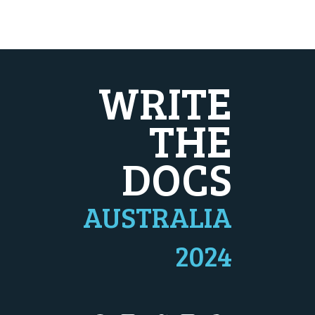
WRITE
THE
DOCS
AUSTRALIA
2024