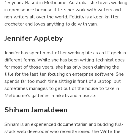
15 years. Based in Melbourne, Australia, she loves working
in open source because it lets her work with writers and
non-writers all over the world. Felicity is a keen knitter,
crocheter and loves anything to do with yarn.
Jennifer Appleby
¶
Jennifer has spent most of her working life as an IT geek in
different forms. While she has been writing technical docs
for most of those years, she has only been claiming the
title for the last ten focusing on enterprise software. She
spends far too much time sitting in front of a laptop, but
sometimes manages to get out of the house to take in
Melbourne’s galleries, markets and musicals.
Shiham Jamaldeen
¶
Shiham is an experienced documentarian and budding full-
stack web developer who recently joined the Write the