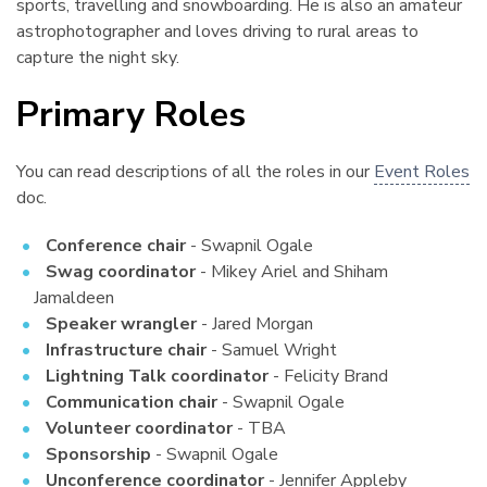
sports, travelling and snowboarding. He is also an amateur
astrophotographer and loves driving to rural areas to
capture the night sky.
Primary Roles
¶
You can read descriptions of all the roles in our
Event Roles
doc.
Conference chair
- Swapnil Ogale
Swag coordinator
- Mikey Ariel and Shiham
Jamaldeen
Speaker wrangler
- Jared Morgan
Infrastructure chair
- Samuel Wright
Lightning Talk coordinator
- Felicity Brand
Communication chair
- Swapnil Ogale
Volunteer coordinator
- TBA
Sponsorship
- Swapnil Ogale
Unconference coordinator
- Jennifer Appleby