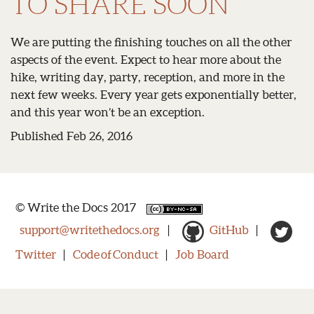
TO SHARE SOON
We are putting the finishing touches on all the other
aspects of the event. Expect to hear more about the
hike, writing day, party, reception, and more in the
next few weeks. Every year gets exponentially better,
and this year won’t be an exception.
Published Feb 26, 2016
© Write the Docs 2017
support@writethedocs.org
|
GitHub
|
Twitter
|
Code of Conduct
|
Job Board