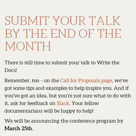
SUBMIT YOUR TALK
BY THE END OF THE
MONTH
There is still time to submit your talk to Write the
Docs!
Remember, too – on the
Call for Proposals page
, we’ve
got some tips and examples to help inspire you. And if
you’ve got an idea, but you’re not sure what to do with
it, ask for feedback on
Slack
. Your fellow
documentarians will be happy to help!
We will be announcing the conference program by
March 25th
.