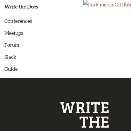
Write the Docs
Conferences
Meetups
Forum
Slack
Guide