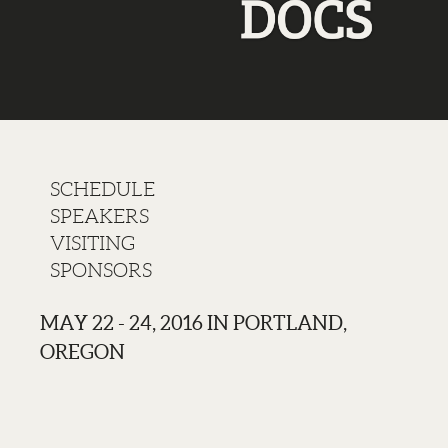
SCHEDULE
SPEAKERS
VISITING
SPONSORS
MAY 22 - 24, 2016 IN PORTLAND,
OREGON