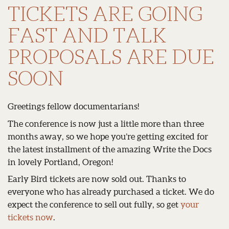
TICKETS ARE GOING
FAST AND TALK
PROPOSALS ARE DUE
SOON
Greetings fellow documentarians!
The conference is now just a little more than three
months away, so we hope you’re getting excited for
the latest installment of the amazing Write the Docs
in lovely Portland, Oregon!
Early Bird tickets are now sold out. Thanks to
everyone who has already purchased a ticket. We do
expect the conference to sell out fully, so get
your
tickets now
.