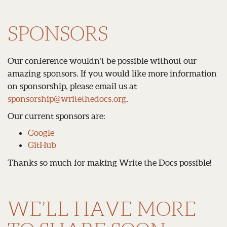
SPONSORS
Our conference wouldn’t be possible without our
amazing sponsors. If you would like more information
on sponsorship, please email us at
sponsorship
@
writethedocs
.
org
.
Our current sponsors are:
Google
GitHub
Thanks so much for making Write the Docs possible!
WE’LL HAVE MORE