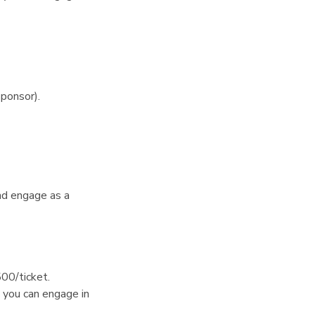
ponsor).
nd engage as a
500/ticket.
you can engage in