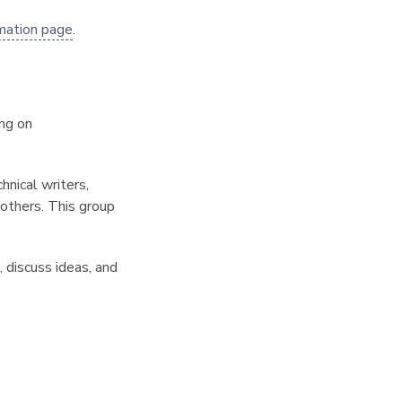
mation page
.
ng on
hnical writers,
 others. This group
 discuss ideas, and