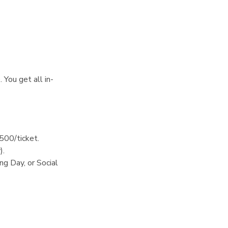
 You get all in-
$500/ticket.
).
g Day, or Social