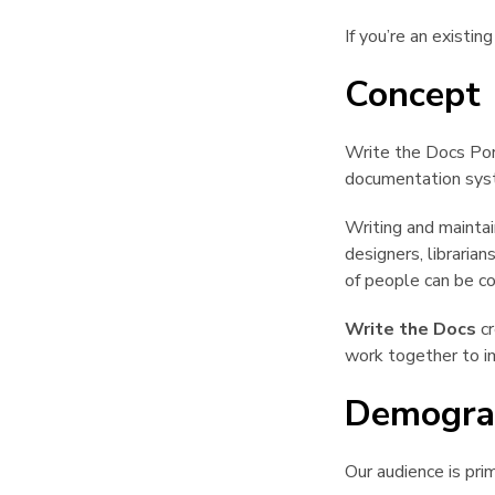
If you’re an existi
Concept
Write the Docs Por
documentation syste
Writing and maintai
designers, libraria
of people can be co
Write the Docs
cr
work together to i
Demogra
Our audience is pri