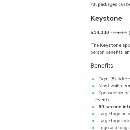
All packages can b
Keystone
¶
$14,000
-
Limit 1
(
The
Keystone
spon
person benefits, an
Benefits
¶
Eight (8) ticket
Most visible
sp
Sponsorship of 
Event).
60 second int
Large logo on p
Large logo inclu
Logo and long d