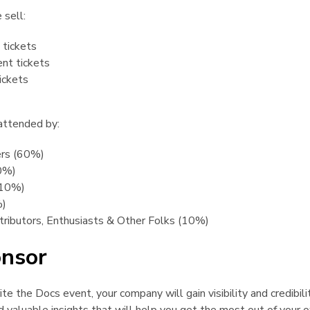
 sell:
tickets
nt tickets
ickets
 attended by:
ers (60%)
0%)
(10%)
%)
ributors, Enthusiasts & Other Folks (10%)
nsor
¶
e the Docs event, your company will gain visibility and credibilit