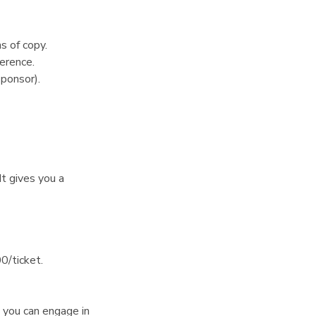
s of copy.
erence.
ponsor).
It gives you a
0/ticket.
you can engage in