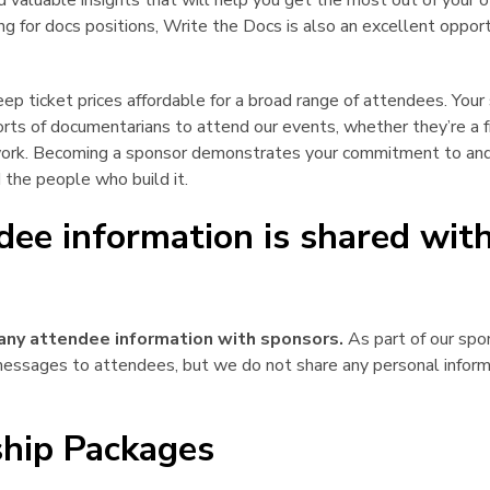
d valuable insights that will help you get the most out of your
iring for docs positions, Write the Docs is also an excellent oppo
ep ticket prices affordable for a broad range of attendees. You
 sorts of documentarians to attend our events, whether they’re a f
work. Becoming a sponsor demonstrates your commitment to an
 the people who build it.
dee information is shared wit
¶
any attendee information with sponsors.
As part of our spo
essages to attendees, but we do not share any personal inform
hip Packages
¶