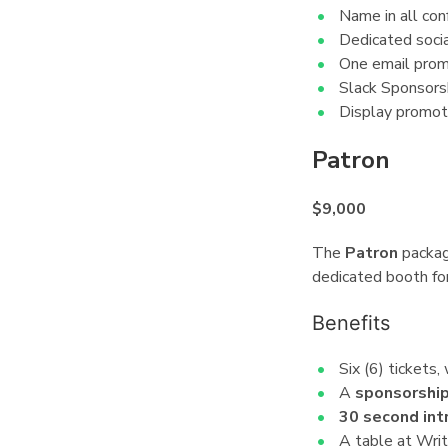
Name in all con
Dedicated socia
One email promo
Slack Sponsorsh
Display promot
Patron
¶
$9,000
The
Patron
package
dedicated booth for
Benefits
¶
Six (6) tickets,
A
sponsorshi
30 second int
A table at Wri