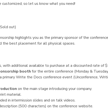
e customized, so let us know what you need!
Sold out)
sorship highlights you as the primary sponsor of the conference.
d the best placement for all physical spaces.
s, with additional available to purchase at a discounted rate of 
onsorship booth
for the entire conference (Monday & Tuesday
a primary Write the Docs conference event (Unconference, Writin
roduction
on the main stage introducing your company.
rint material.
ded in intermission slides and on talk videos.
escription (500 characters) on the conference website.