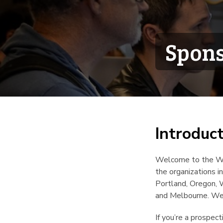
Spons
Introduc
Welcome to the Wr
the organizations 
Portland, Oregon, 
and Melbourne. We’
If you’re a prospec