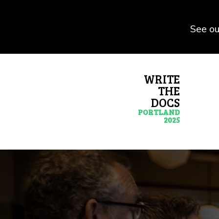
See ou
WRITE
THE
DOCS
PORTLAND
2025