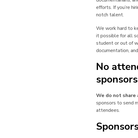
documentarians, an
efforts. If you’re h
notch talent.
We work hard to ke
it possible for all
student or out of 
documentation, and
No atten
sponsors
We do not share 
sponsors to send m
attendees.
Sponsors