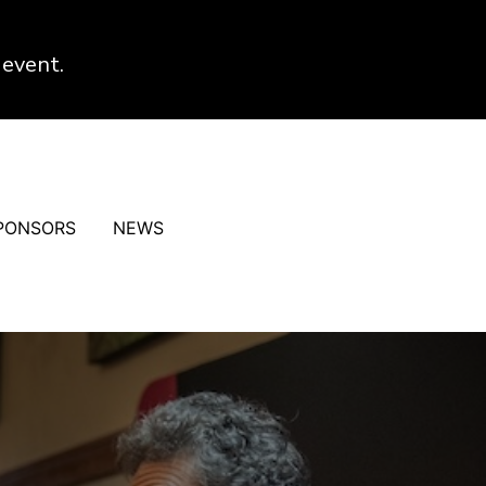
 event.
PONSORS
NEWS