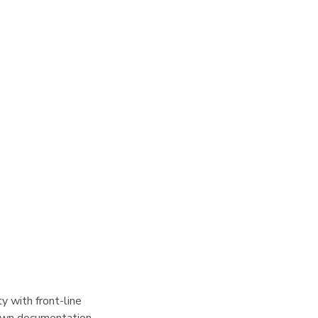
y with front-line