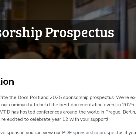
orship Prospectus
tion
¶
ite the Docs Portland 2025 sponsorship prospectus. We’re exc
in our community to build the best documentation event in 2025.
WTD has hosted conferences around the world in Prague, Berlin
re excited to celebrate year 12 with your support!
tive sponsor, you can view our
PDF sponsorship prospectus
if you