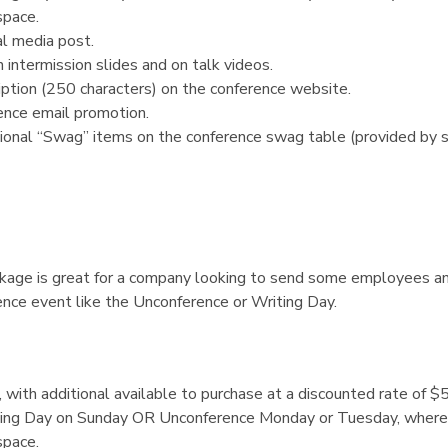
space.
l media post.
 intermission slides and on talk videos.
ption (250 characters) on the conference website.
ence email promotion.
ional “Swag” items on the conference swag table (provided by s
kage is great for a company looking to send some employees a
ence event like the Unconference or Writing Day.
s, with additional available to purchase at a discounted rate of $
ting Day on Sunday OR Unconference Monday or Tuesday, where 
space.