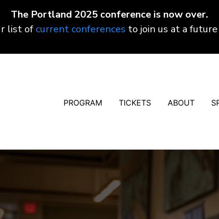
The Portland 2025 conference is now over.
r list of
current conferences
to join us at a future
PROGRAM
TICKETS
ABOUT
S