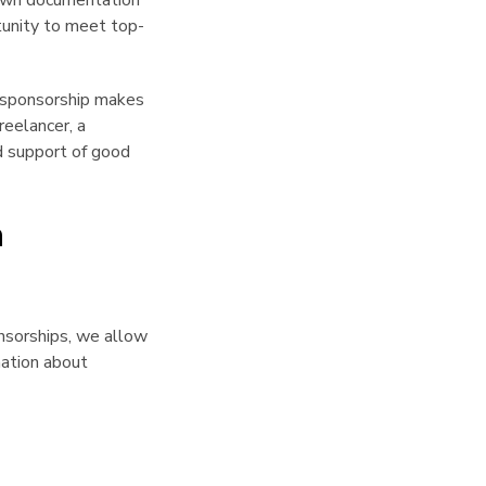
 own documentation
rtunity to meet top-
r sponsorship makes
reelancer, a
d support of good
h
nsorships, we allow
ation about