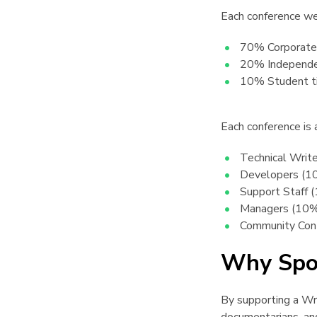
Each conference we
70% Corporate 
20% Independe
10% Student t
Each conference is
Technical Writ
Developers (1
Support Staff 
Managers (10
Community Cont
Why Spo
By supporting a Writ