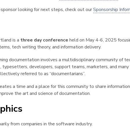
ng sponsor looking for next steps, check out our
Sponsorship Infor
¶
tland is a
three day conference
held on May 4-6, 2025 focusi
ms, tech writing theory, and information delivery.
ning documentation involves a multidisciplinary community of tec
ns, typesetters, developers, support teams, marketers, and many
llectively referred to as “documentarians”.
eates a time and a place for this community to share information,
mprove the art and science of documentation.
phics
¶
marily from companies in the software industry.