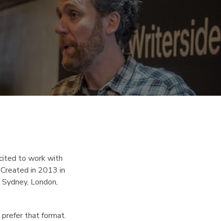
ited to work with
 Created in 2013 in
, Sydney, London,
 prefer that format.