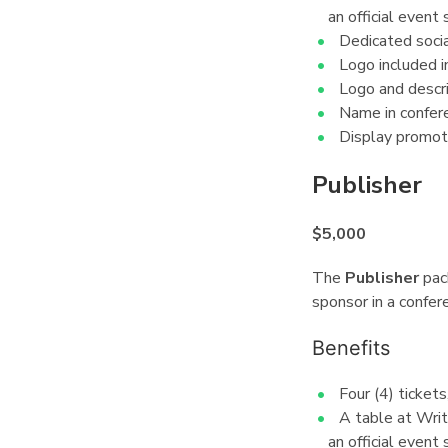
an official event 
Dedicated socia
Logo included in
Logo and descri
Name in confer
Display promot
Publisher
¶
$5,000
The
Publisher
pac
sponsor in a confer
Benefits
¶
Four (4) ticket
A table at Wri
an official event 