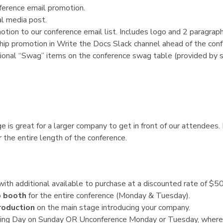
ference email promotion.
l media post.
tion to our conference email list. Includes logo and 2 paragraph
ip promotion in Write the Docs Slack channel ahead of the conf
ional “Swag” items on the conference swag table (provided by s
 is great for a larger company to get in front of our attendees. 
 the entire length of the conference.
 with additional available to purchase at a discounted rate of $50
p booth
for the entire conference (Monday & Tuesday).
roduction
on the main stage introducing your company.
ting Day on Sunday OR Unconference Monday or Tuesday, where 