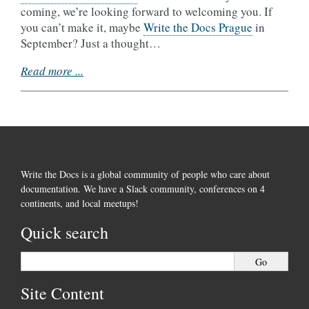
coming, we’re looking forward to welcoming you. If
you can’t make it, maybe
Write the Docs Prague
in
September? Just a thought…
Read more ...
Write the Docs is a global community of people who care about
documentation. We have a Slack community, conferences on 4
continents, and local meetups!
Quick search
Site Content