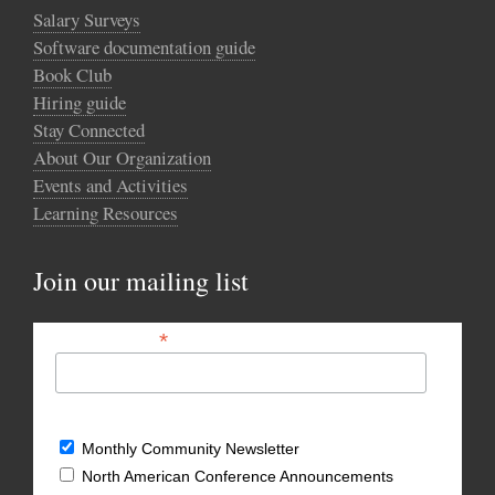
Salary Surveys
Software documentation guide
Book Club
Hiring guide
Stay Connected
About Our Organization
Events and Activities
Learning Resources
Join our mailing list
*
Email Address
What types of updates would you like?
Monthly Community Newsletter
North American Conference Announcements