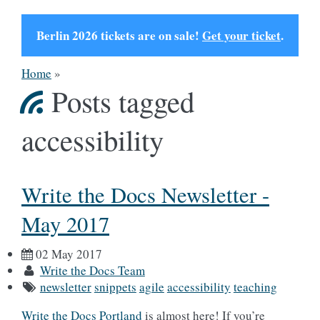
Berlin 2026 tickets are on sale!
Get your ticket
.
Home
»
Posts tagged
accessibility
Write the Docs Newsletter -
May 2017
02 May 2017
Write the Docs Team
newsletter
snippets
agile
accessibility
teaching
Write the Docs Portland
is almost here! If you’re