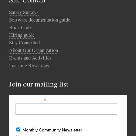
Salary Surveys
Software documentation guide
Book Club
Hiring guide
Stay Connected
About Our Organization
Events and Activities
Learning Resources
Join our mailing list
*
Email Address
What types of updates would you like?
Monthly Community Newsletter