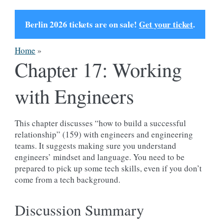
Berlin 2026 tickets are on sale!
Get your ticket
.
Home
»
Chapter 17: Working
with Engineers
This chapter discusses “how to build a successful
relationship” (159) with engineers and engineering
teams. It suggests making sure you understand
engineers’ mindset and language. You need to be
prepared to pick up some tech skills, even if you don’t
come from a tech background.
Discussion Summary