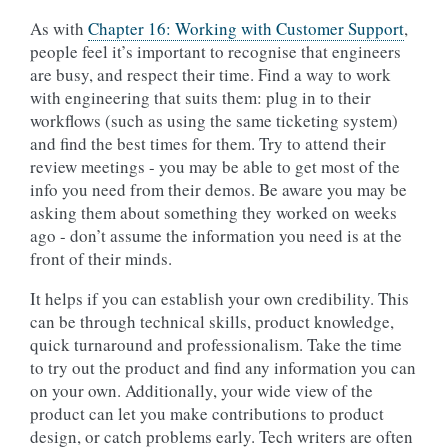
As with
Chapter 16: Working with Customer Support
,
people feel it’s important to recognise that engineers
are busy, and respect their time. Find a way to work
with engineering that suits them: plug in to their
workflows (such as using the same ticketing system)
and find the best times for them. Try to attend their
review meetings - you may be able to get most of the
info you need from their demos. Be aware you may be
asking them about something they worked on weeks
ago - don’t assume the information you need is at the
front of their minds.
It helps if you can establish your own credibility. This
can be through technical skills, product knowledge,
quick turnaround and professionalism. Take the time
to try out the product and find any information you can
on your own. Additionally, your wide view of the
product can let you make contributions to product
design, or catch problems early. Tech writers are often