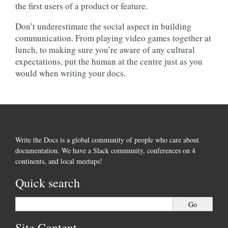
the first users of a product or feature.
Don’t underestimate the social aspect in building
communication. From playing video games together at
lunch, to making sure you’re aware of any cultural
expectations, put the human at the centre just as you
would when writing your docs.
Write the Docs is a global community of people who care about
documentation. We have a Slack community, conferences on 4
continents, and local meetups!
Quick search
Site Content