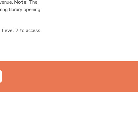
 venue.
Note
: The
ring library opening
to Level 2 to access