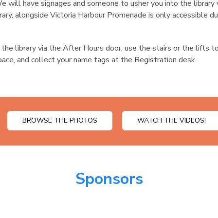
e will have signages and someone to usher you into the library
brary, alongside Victoria Harbour Promenade is only accessible du
the library via the After Hours door, use the stairs or the lifts 
ace, and collect your name tags at the Registration desk.
BROWSE THE PHOTOS
WATCH THE VIDEOS!
Sponsors