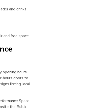
acks and drinks
ir and free space.
ance
ry opening hours
r-hours doors to
igns listing local
Performance Space
posite the Buluk