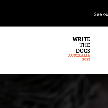
See ou
WRITE
THE
DOCS
AUSTRALIA
2023