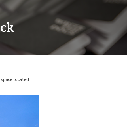
ock
ary space located