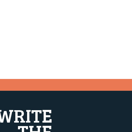
WRITE
THE