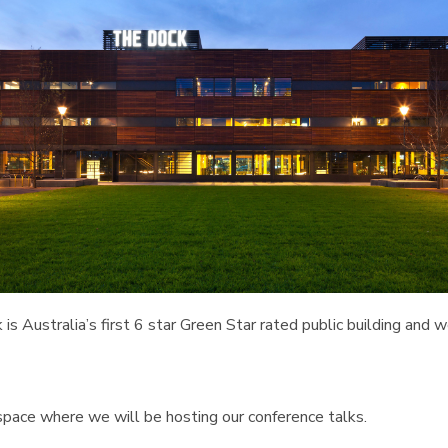
 is Australia’s first 6 star Green Star rated public building and 
pace where we will be hosting our conference talks.