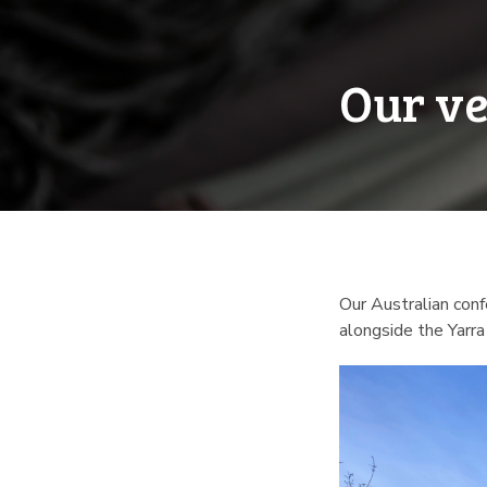
Our ve
Our Australian conf
alongside the Yarra