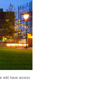
we will have access