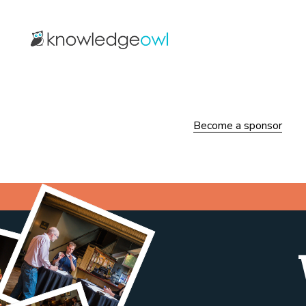
Become a sponsor