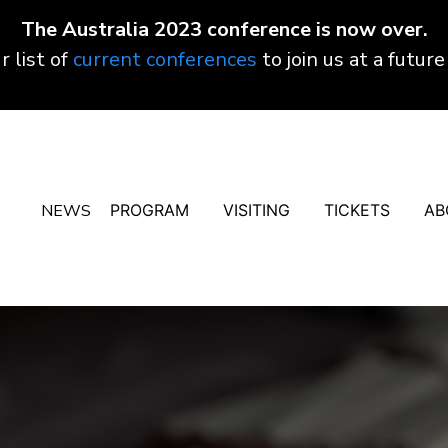
The Australia 2023 conference is now over.
r list of
current conferences
to join us at a future
NEWS
PROGRAM
VISITING
TICKETS
AB