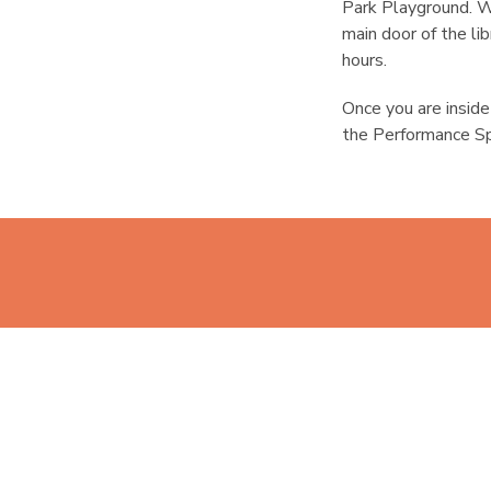
Park Playground. W
main door of the li
hours.
Once you are inside 
the Performance Sp