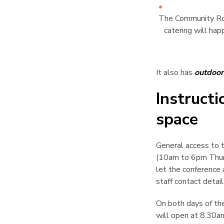
The Community Roo
catering will hap
It also has
outdoor
Instruct
space
¶
General access to t
(10am to 6pm Thurs
let the conference 
staff contact detail
On both days of th
will open at 8.30am