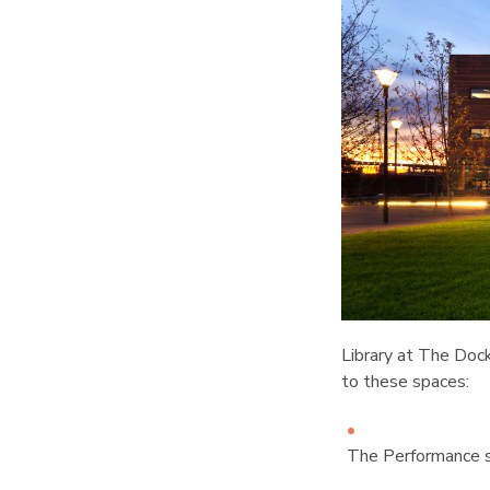
Library at The Dock
to these spaces:
The Performance s