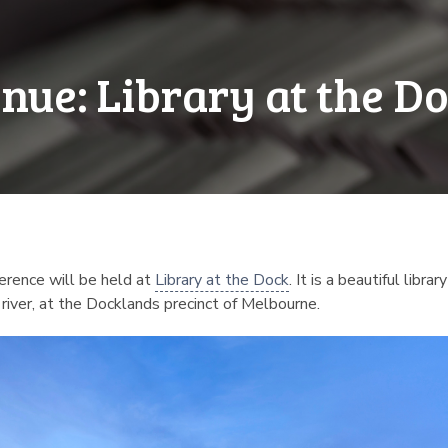
nue: Library at the D
erence will be held at
Library at the Dock
. It is a beautiful libr
 river, at the Docklands precinct of Melbourne.