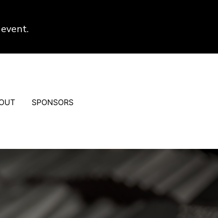
 event.
OUT
SPONSORS