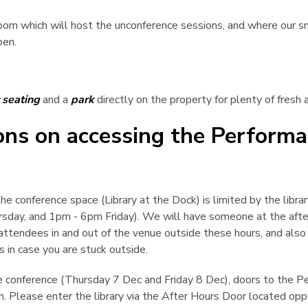
m which will host the unconference sessions, and where our sn
pen.
 seating
and a
park
directly on the property for plenty of fresh a
ions on accessing the Perform
he conference space (Library at the Dock) is limited by the libra
day, and 1pm - 6pm Friday). We will have someone at the afte
attendees in and out of the venue outside these hours, and also s
s in case you are stuck outside.
e conference (Thursday 7 Dec and Friday 8 Dec), doors to the 
. Please enter the library via the After Hours Door located op