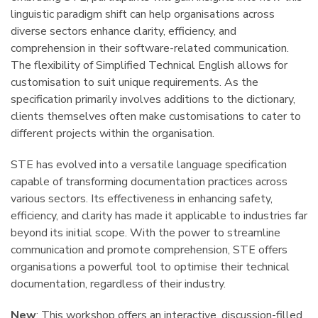
linguistic paradigm shift can help organisations across
diverse sectors enhance clarity, efficiency, and
comprehension in their software-related communication.
The flexibility of Simplified Technical English allows for
customisation to suit unique requirements. As the
specification primarily involves additions to the dictionary,
clients themselves often make customisations to cater to
different projects within the organisation.
STE has evolved into a versatile language specification
capable of transforming documentation practices across
various sectors. Its effectiveness in enhancing safety,
efficiency, and clarity has made it applicable to industries far
beyond its initial scope. With the power to streamline
communication and promote comprehension, STE offers
organisations a powerful tool to optimise their technical
documentation, regardless of their industry.
New
: This workshop offers an interactive, discussion-filled