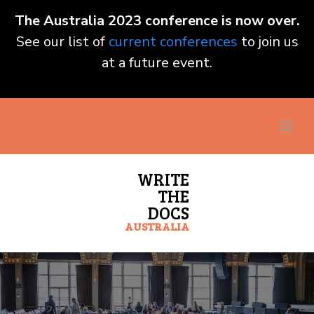
The Australia 2023 conference is now over.
See our list of
current conferences
to join us
at a future event.
WRITE
THE
DOCS
AUSTRALIA