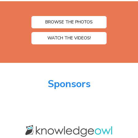
BROWSE THE PHOTOS
WATCH THE VIDEOS!
Sponsors