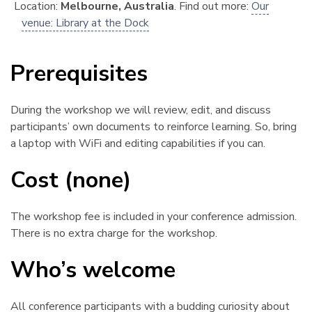
Location:
Melbourne, Australia
. Find out more:
Our
venue: Library at the Dock
Prerequisites
¶
During the workshop we will review, edit, and discuss
participants’ own documents to reinforce learning. So, bring
a laptop with WiFi and editing capabilities if you can.
Cost (none)
¶
The workshop fee is included in your conference admission.
There is no extra charge for the workshop.
Who’s welcome
¶
All conference participants with a budding curiosity about