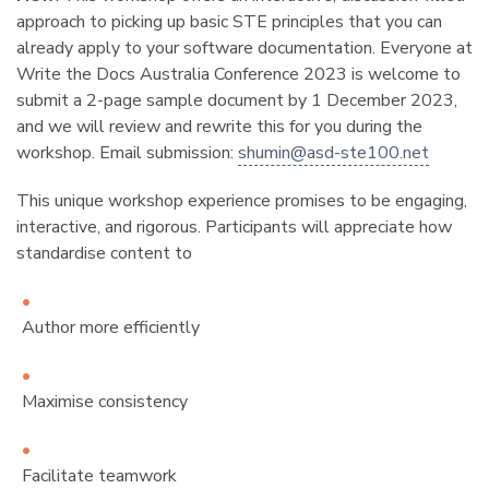
approach to picking up basic STE principles that you can
already apply to your software documentation. Everyone at
Write the Docs Australia Conference 2023 is welcome to
submit a 2-page sample document by 1 December 2023,
and we will review and rewrite this for you during the
workshop. Email submission:
shumin
@
asd-ste100
.
net
This unique workshop experience promises to be engaging,
interactive, and rigorous. Participants will appreciate how
standardise content to
Author more efficiently
Maximise consistency
Facilitate teamwork