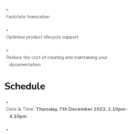
Facilitate translation
Optimise product lifecycle support
Reduce the cost of creating and maintaining your
documentation
Schedule
¶
Date & Time:
Thursday, 7th December 2023, 2.10pm-
4.10pm
.