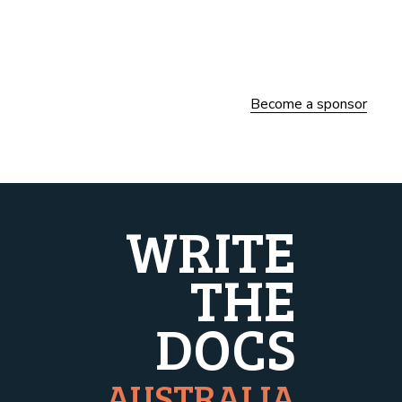
Become a sponsor
WRITE
THE
DOCS
AUSTRALIA