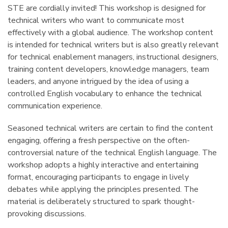
STE are cordially invited! This workshop is designed for
technical writers who want to communicate most
effectively with a global audience. The workshop content
is intended for technical writers but is also greatly relevant
for technical enablement managers, instructional designers,
training content developers, knowledge managers, team
leaders, and anyone intrigued by the idea of using a
controlled English vocabulary to enhance the technical
communication experience.
Seasoned technical writers are certain to find the content
engaging, offering a fresh perspective on the often-
controversial nature of the technical English language. The
workshop adopts a highly interactive and entertaining
format, encouraging participants to engage in lively
debates while applying the principles presented. The
material is deliberately structured to spark thought-
provoking discussions.