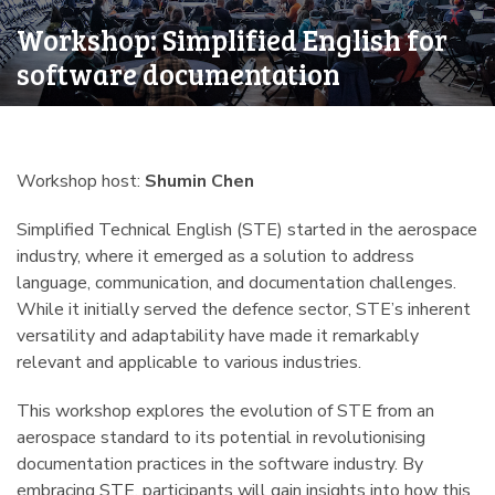
Workshop: Simplified English for
software documentation
Workshop host:
Shumin Chen
Simplified Technical English (STE) started in the aerospace
industry, where it emerged as a solution to address
language, communication, and documentation challenges.
While it initially served the defence sector, STE’s inherent
versatility and adaptability have made it remarkably
relevant and applicable to various industries.
This workshop explores the evolution of STE from an
aerospace standard to its potential in revolutionising
documentation practices in the software industry. By
embracing STE, participants will gain insights into how this