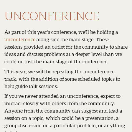
UNCONFERENCE
As part of this year’s conference, we’ll be holding a
unconference
along side the main stage. These
sessions provided an outlet for the community to share
ideas and discuss problems at a deeper level than we
could on just the main stage of the conference.
This year, we will be repeating the unconference
track, with the addition of some scheduled topics to
help guide talk sessions.
If you’ve never attended an unconference, expect to
interact closely with others from the community.
Anyone from the community can suggest and lead a
session on a topic, which could be a presentation, a
group discussion on a particular problem, or anything