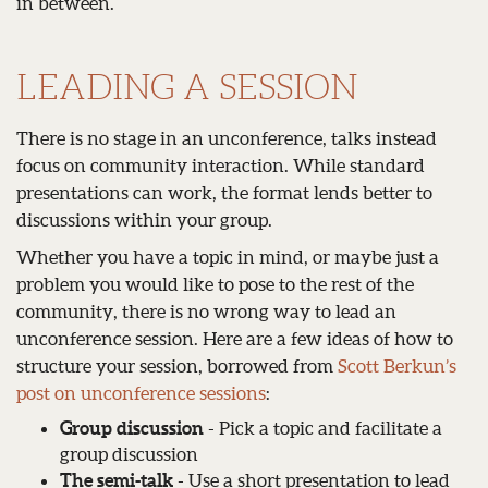
in between.
LEADING A SESSION
There is no stage in an unconference, talks instead
focus on community interaction. While standard
presentations can work, the format lends better to
discussions within your group.
Whether you have a topic in mind, or maybe just a
problem you would like to pose to the rest of the
community, there is no wrong way to lead an
unconference session. Here are a few ideas of how to
structure your session, borrowed from
Scott Berkun’s
post on unconference sessions
:
Group discussion
- Pick a topic and facilitate a
group discussion
The semi-talk
- Use a short presentation to lead