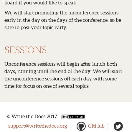
board if you would like to speak.
We will start promoting the unconference sessions
early in the day on the days of the conference, so be
sure to post your topic early.
SESSIONS
Unconference sessions will begin after lunch both
days, running until the end of the day. We will start
the unconference sessions off each day with some
time for focus on one of several topics:
© Write the Docs 2017
support@writethedocs.org
|
GitHub
|