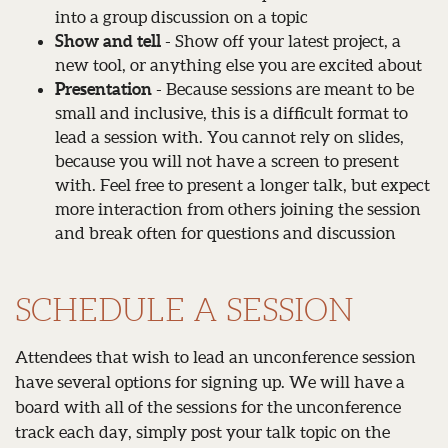
into a group discussion on a topic
Show and tell
- Show off your latest project, a
new tool, or anything else you are excited about
Presentation
- Because sessions are meant to be
small and inclusive, this is a difficult format to
lead a session with. You cannot rely on slides,
because you will not have a screen to present
with. Feel free to present a longer talk, but expect
more interaction from others joining the session
and break often for questions and discussion
SCHEDULE A SESSION
Attendees that wish to lead an unconference session
have several options for signing up. We will have a
board with all of the sessions for the unconference
track each day, simply post your talk topic on the