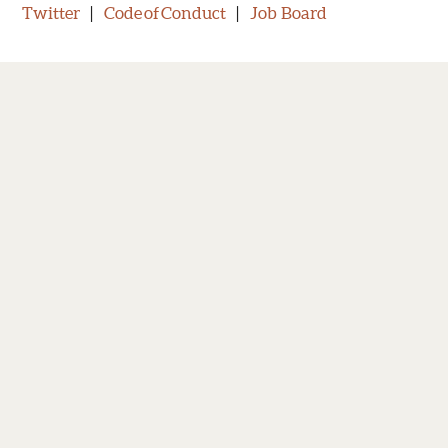
Twitter
|
Code of Conduct
|
Job Board