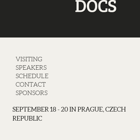
VISITING
SPEAKERS
SCHEDULE
CONTACT
SPONSORS
SEPTEMBER 18 - 20 IN PRAGUE, CZECH
REPUBLIC