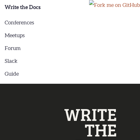
Write the Docs
Conferences
Meetups
Forum
Slack
Guide