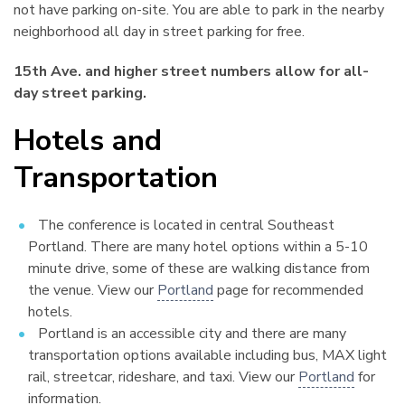
not have parking on-site. You are able to park in the nearby
neighborhood all day in street parking for free.
15th Ave. and higher street numbers allow for all-
day street parking.
Hotels and
Transportation
¶
The conference is located in central Southeast
Portland. There are many hotel options within a 5-10
minute drive, some of these are walking distance from
the venue. View our
Portland
page for recommended
hotels.
Portland is an accessible city and there are many
transportation options available including bus, MAX light
rail, streetcar, rideshare, and taxi. View our
Portland
for
information.