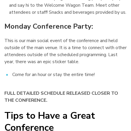
and say hi to the Welcome Wagon Team. Meet other
attendees or staff! Snacks and beverages provided by us.
Monday Conference Party:
¶
This is our main social event of the conference and held
outside of the main venue. It is a time to connect with other
attendees outside of the scheduled programming. Last
year, there was an epic sticker table.
Come for an hour or stay the entire time!
FULL DETAILED SCHEDULE RELEASED CLOSER TO
THE CONFERENCE.
Tips to Have a Great
Conference
¶