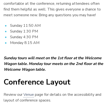
comfortable at the conference, returning attendees often
find them helpful as well. This gives everyone a chance to
meet someone new. Bring any questions you may have!
Sunday 11:50 AM
Sunday 1:30 PM
Sunday 4:30 PM
Monday 8:15 AM
Sunday tours will meet on the 1st floor at the Welcome
Wagon table. Monday tour meets on the 2nd floor at the
Welcome Wagon table.
Conference Layout
¶
Review our
Venue
page for details on the accessibility and
layout of conference spaces.