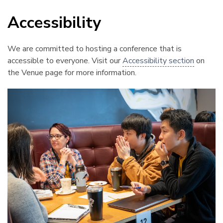
Accessibility
¶
We are committed to hosting a conference that is
accessible to everyone. Visit our
Accessibility section
on
the Venue page for more information.