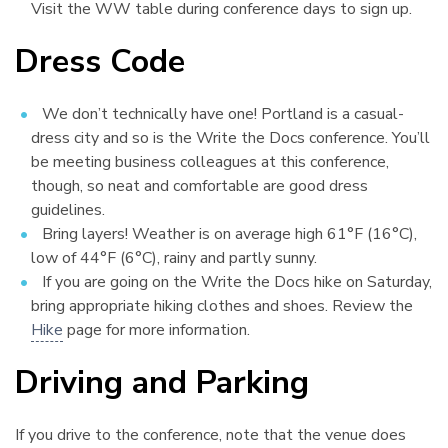
Visit the WW table during conference days to sign up.
Dress Code
¶
We don’t technically have one! Portland is a casual-
dress city and so is the Write the Docs conference. You’ll
be meeting business colleagues at this conference,
though, so neat and comfortable are good dress
guidelines.
Bring layers! Weather is on average high 61°F (16°C),
low of 44°F (6°C), rainy and partly sunny.
If you are going on the Write the Docs hike on Saturday,
bring appropriate hiking clothes and shoes. Review the
Hike
page for more information.
Driving and Parking
¶
If you drive to the conference, note that the venue does