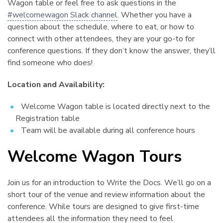
Wagon table or feel free to ask questions in the
#welcomewagon Slack channel
. Whether you have a
question about the schedule, where to eat, or how to
connect with other attendees, they are your go-to for
conference questions. If they don’t know the answer, they’ll
find someone who does!
Location and Availability:
Welcome Wagon table is located directly next to the
Registration table
Team will be available during all conference hours
Welcome Wagon Tours
¶
Join us for an introduction to Write the Docs. We’ll go on a
short tour of the venue and review information about the
conference. While tours are designed to give first-time
attendees all the information they need to feel