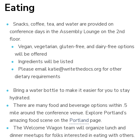
Eating
¶
Snacks, coffee, tea, and water are provided on
conference days in the Assembly Lounge on the 2nd
floor.
Vegan, vegetarian, gluten-free, and dairy-free options
will be offered
Ingredients will be listed
Please email katie@writethedocs.org for other
dietary requirements
Bring a water bottle to make it easier for you to stay
hydrated.
There are many food and beverage options within .5
mile around the conference venue. Explore Portland’s
amazing food scene on the
Portland
page.
The Welcome Wagon team will organize lunch and
dinner meetups for folks interested in eating with others.