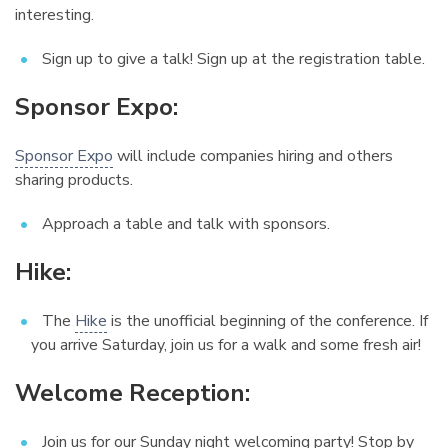
interesting.
Sign up to give a talk! Sign up at the registration table.
Sponsor Expo:
¶
Sponsor Expo
will include companies hiring and others
sharing products.
Approach a table and talk with sponsors.
Hike:
¶
The
Hike
is the unofficial beginning of the conference. If
you arrive Saturday, join us for a walk and some fresh air!
Welcome Reception:
¶
Join us for our Sunday night welcoming party! Stop by