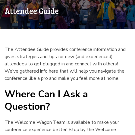
Attendee Guide
The Attendee Guide provides conference information and
gives strategies and tips for new (and experienced)
attendees to get plugged in and connect with others!
We’ve gathered info here that will help you navigate the
conference like a pro and make you feel more at home.
Where Can I Ask a
Question?
¶
The Welcome Wagon Team is available to make your
conference experience better! Stop by the Welcome