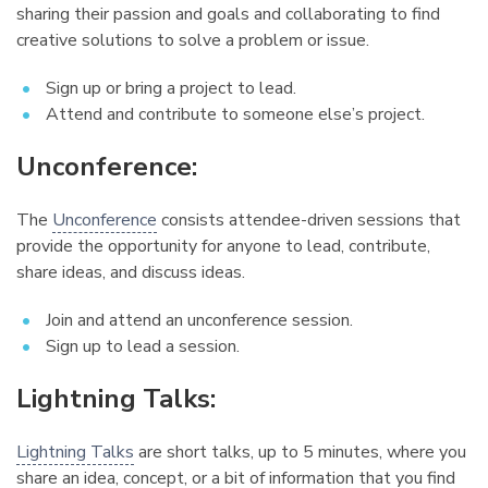
sharing their passion and goals and collaborating to find
creative solutions to solve a problem or issue.
Sign up or bring a project to lead.
Attend and contribute to someone else’s project.
Unconference:
¶
The
Unconference
consists attendee-driven sessions that
provide the opportunity for anyone to lead, contribute,
share ideas, and discuss ideas.
Join and attend an unconference session.
Sign up to lead a session.
Lightning Talks:
¶
Lightning Talks
are short talks, up to 5 minutes, where you
share an idea, concept, or a bit of information that you find