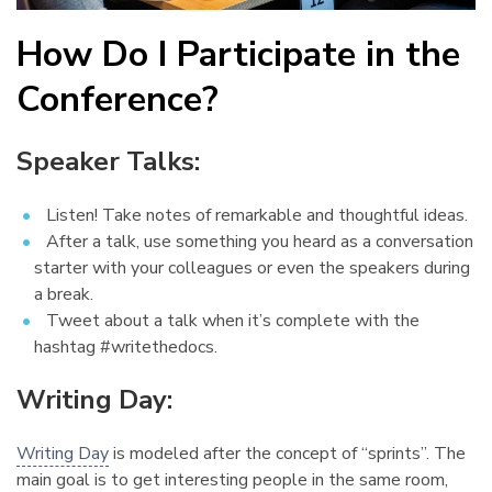
How Do I Participate in the
Conference?
¶
Speaker Talks:
¶
Listen! Take notes of remarkable and thoughtful ideas.
After a talk, use something you heard as a conversation
starter with your colleagues or even the speakers during
a break.
Tweet about a talk when it’s complete with the
hashtag #writethedocs.
Writing Day:
¶
Writing Day
is modeled after the concept of “sprints”. The
main goal is to get interesting people in the same room,