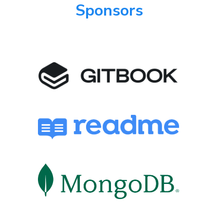
Sponsors