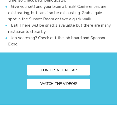
time, so check back periodically.
Give yourself and your brain a break! Conferences are
exhilarating, but can also be exhausting. Grab a quiet
spot in the Sunset Room or take a quick walk.
Eat! There will be snacks available but there are many
restaurants close by.
Job searching? Check out the job board and Sponsor
Expo.
CONFERENCE RECAP
WATCH THE VIDEOS!