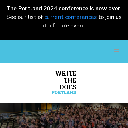
The Portland 2024 conference is now over.
See our list of
current conferences
to join us
at a future event.
WRITE
THE
DOCS
PORTLAND