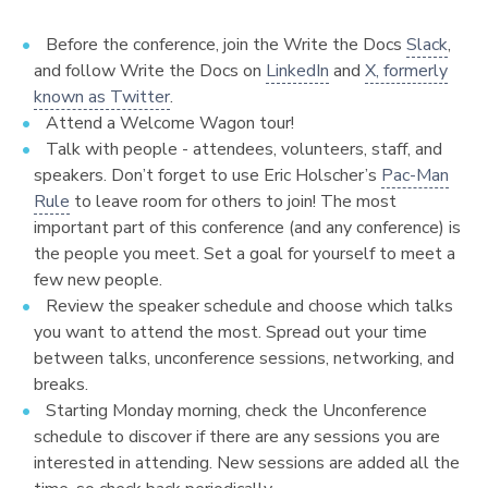
Before the conference, join the Write the Docs
Slack
,
and follow Write the Docs on
LinkedIn
and
X, formerly
known as Twitter
.
Attend a Welcome Wagon tour!
Talk with people - attendees, volunteers, staff, and
speakers. Don’t forget to use Eric Holscher’s
Pac-Man
Rule
to leave room for others to join! The most
important part of this conference (and any conference) is
the people you meet. Set a goal for yourself to meet a
few new people.
Review the speaker schedule and choose which talks
you want to attend the most. Spread out your time
between talks, unconference sessions, networking, and
breaks.
Starting Monday morning, check the Unconference
schedule to discover if there are any sessions you are
interested in attending. New sessions are added all the