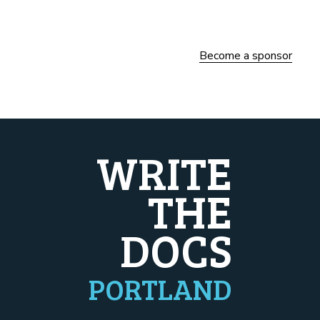
Become a sponsor
WRITE
THE
DOCS
PORTLAND