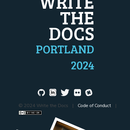
WRITE
THE
DOCS
PORTLAND
2024
© 2024 Write the Docs
|
Code of Conduct
|