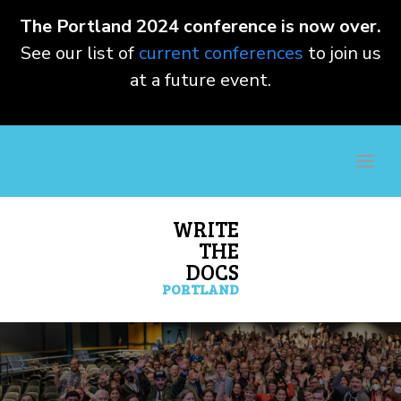
The Portland 2024 conference is now over.
See our list of
current conferences
to join us
at a future event.
WRITE
THE
DOCS
PORTLAND