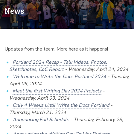
News
Updates from the team. More here as it happens!
Portland 2024 Recap - Talk Videos, Photos,
Sketchnotes, CoC Report
- Wednesday, April 24, 2024
Welcome to Write the Docs Portland 2024
- Tuesday,
April 09, 2024
Meet the first Writing Day 2024 Projects
-
Wednesday, April 03, 2024
Only 4 Weeks Until Write the Docs Portland
-
Thursday, March 21, 2024
Announcing Full Schedule
- Thursday, February 29,
2024