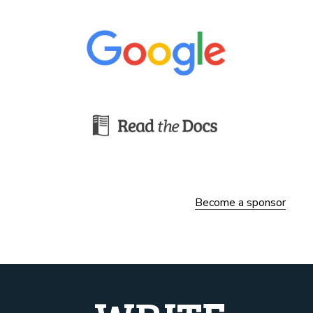
Become a sponsor