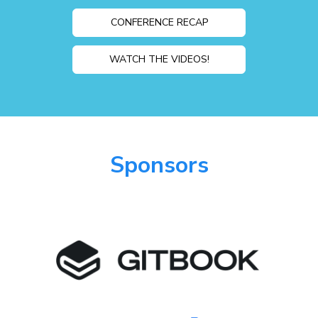
CONFERENCE RECAP
WATCH THE VIDEOS!
Sponsors