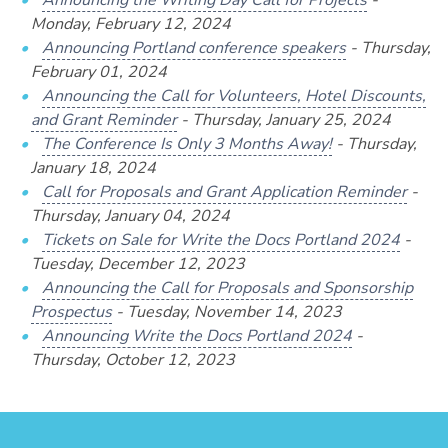
Announcing the Writing Day Call for Projects
-
Monday, February 12, 2024
Announcing Portland conference speakers
- Thursday,
February 01, 2024
Announcing the Call for Volunteers, Hotel Discounts,
and Grant Reminder
- Thursday, January 25, 2024
The Conference Is Only 3 Months Away!
- Thursday,
January 18, 2024
Call for Proposals and Grant Application Reminder
-
Thursday, January 04, 2024
Tickets on Sale for Write the Docs Portland 2024
-
Tuesday, December 12, 2023
Announcing the Call for Proposals and Sponsorship
Prospectus
- Tuesday, November 14, 2023
Announcing Write the Docs Portland 2024
-
Thursday, October 12, 2023