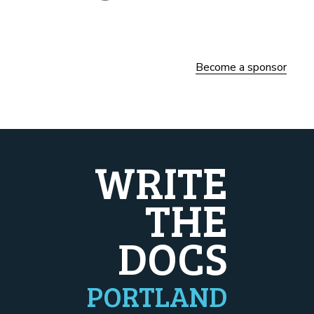
Become a sponsor
WRITE
THE
DOCS
PORTLAND