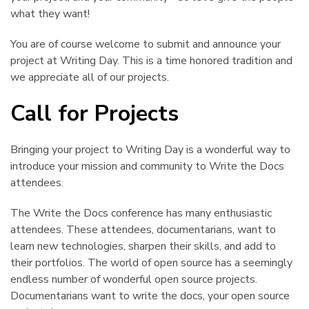
what they want!
You are of course welcome to submit and announce your
project at Writing Day. This is a time honored tradition and
we appreciate all of our projects.
Call for Projects
¶
Bringing your project to Writing Day is a wonderful way to
introduce your mission and community to Write the Docs
attendees.
The Write the Docs conference has many enthusiastic
attendees. These attendees, documentarians, want to
learn new technologies, sharpen their skills, and add to
their portfolios. The world of open source has a seemingly
endless number of wonderful open source projects.
Documentarians want to write the docs, your open source