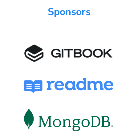
Sponsors