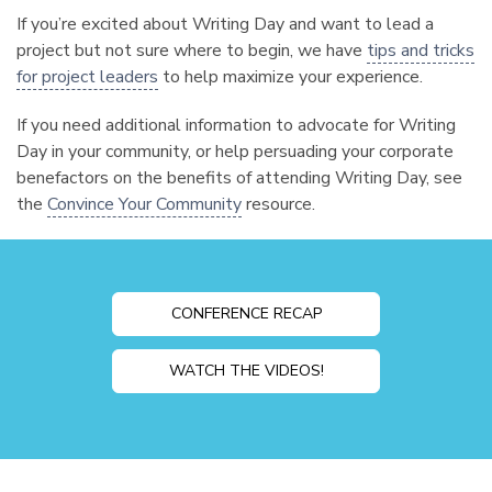
If you’re excited about Writing Day and want to lead a
project but not sure where to begin, we have
tips and tricks
for project leaders
to help maximize your experience.
If you need additional information to advocate for Writing
Day in your community, or help persuading your corporate
benefactors on the benefits of attending Writing Day, see
the
Convince Your Community
resource.
CONFERENCE RECAP
WATCH THE VIDEOS!