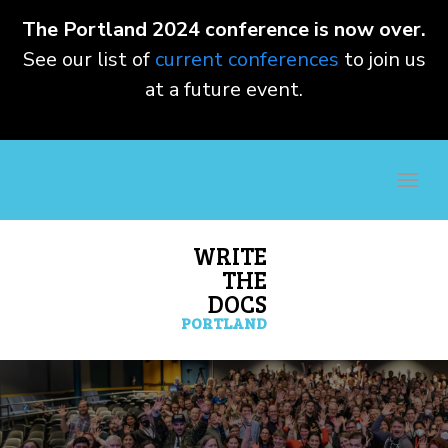
The Portland 2024 conference is now over.
See our list of
current conferences
to join us
at a future event.
WRITE
THE
DOCS
PORTLAND