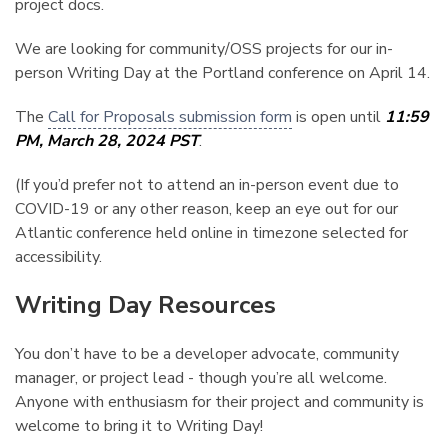
project docs.
We are looking for community/OSS projects for our in-
person Writing Day at the Portland conference on April 14.
The
Call for Proposals submission form
is open until
11:59
PM, March 28, 2024 PST
.
(If you’d prefer not to attend an in-person event due to
COVID-19 or any other reason, keep an eye out for our
Atlantic conference held online in timezone selected for
accessibility.
Writing Day Resources
¶
You don’t have to be a developer advocate, community
manager, or project lead - though you’re all welcome.
Anyone with enthusiasm for their project and community is
welcome to bring it to Writing Day!