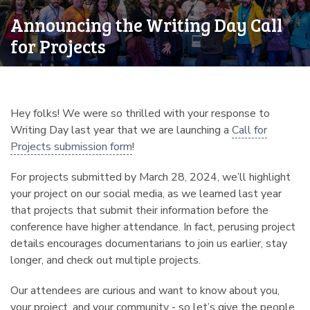
Announcing the Writing Day Call
for Projects
Hey folks! We were so thrilled with your response to
Writing Day last year that we are launching a
Call for
Projects submission form
!
For projects submitted by March 28, 2024, we’ll highlight
your project on our social media, as we learned last year
that projects that submit their information before the
conference have higher attendance. In fact, perusing project
details encourages documentarians to join us earlier, stay
longer, and check out multiple projects.
Our attendees are curious and want to know about you,
your project, and your community - so let’s give the people