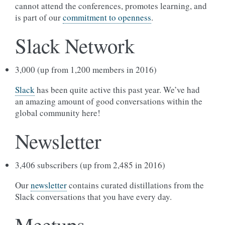
cannot attend the conferences, promotes learning, and
is part of our
commitment to openness
.
Slack Network
3,000 (up from 1,200 members in 2016)
Slack
has been quite active this past year. We’ve had
an amazing amount of good conversations within the
global community here!
Newsletter
3,406 subscribers (up from 2,485 in 2016)
Our
newsletter
contains curated distillations from the
Slack conversations that you have every day.
Meetups