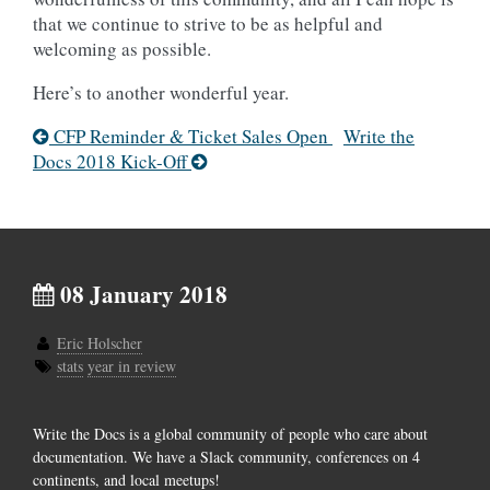
that we continue to strive to be as helpful and
welcoming as possible.
Here’s to another wonderful year.
CFP Reminder & Ticket Sales Open
Write the
Docs 2018 Kick-Off
08 January 2018
Eric Holscher
stats
year in review
Write the Docs is a global community of people who care about
documentation. We have a Slack community, conferences on 4
continents, and local meetups!