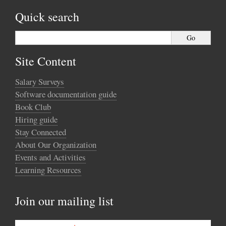
Quick search
Site Content
Salary Surveys
Software documentation guide
Book Club
Hiring guide
Stay Connected
About Our Organization
Events and Activities
Learning Resources
Join our mailing list