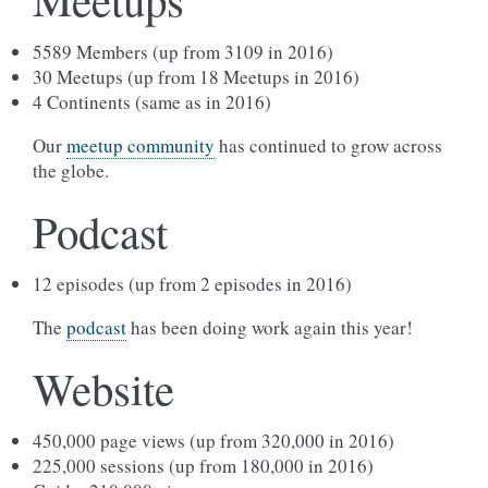
5589 Members (up from 3109 in 2016)
30 Meetups (up from 18 Meetups in 2016)
4 Continents (same as in 2016)
Our
meetup community
has continued to grow across
the globe.
Podcast
12 episodes (up from 2 episodes in 2016)
The
podcast
has been doing work again this year!
Website
450,000 page views (up from 320,000 in 2016)
225,000 sessions (up from 180,000 in 2016)