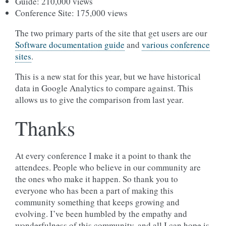
Guide: 210,000 views
Conference Site: 175,000 views
The two primary parts of the site that get users are our
Software documentation guide
and
various conference
sites
.
This is a new stat for this year, but we have historical
data in Google Analytics to compare against. This
allows us to give the comparison from last year.
Thanks
At every conference I make it a point to thank the
attendees. People who believe in our community are
the ones who make it happen. So thank you to
everyone who has been a part of making this
community something that keeps growing and
evolving. I’ve been humbled by the empathy and
wonderfulness of this community, and all I can hope is