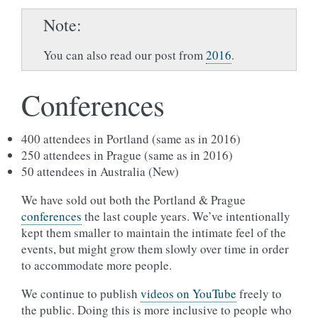
Note
You can also read our post from
2016
.
Conferences
400 attendees in Portland (same as in 2016)
250 attendees in Prague (same as in 2016)
50 attendees in Australia (New)
We have sold out both the Portland & Prague
conferences
the last couple years. We’ve intentionally
kept them smaller to maintain the intimate feel of the
events, but might grow them slowly over time in order
to accommodate more people.
We continue to publish
videos on YouTube
freely to
the public. Doing this is more inclusive to people who