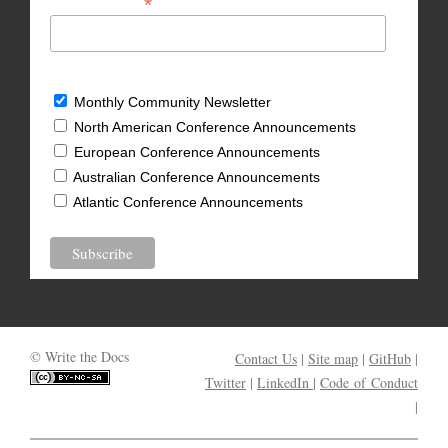
*
Email Address
What types of updates would you like?
Monthly Community Newsletter
North American Conference Announcements
European Conference Announcements
Australian Conference Announcements
Atlantic Conference Announcements
© Write the Docs
Contact Us
|
Site map
|
GitHub
|
Twitter
|
LinkedIn
|
Code of Conduct
|