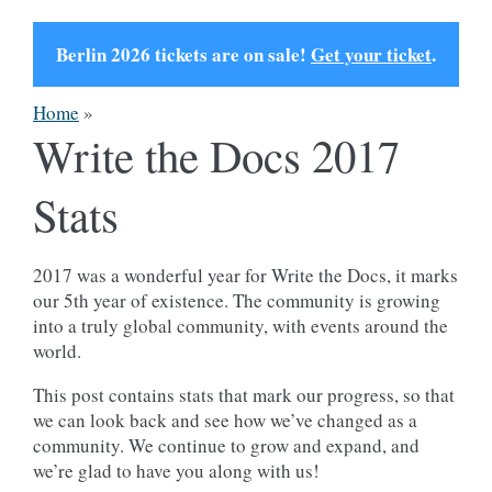
Berlin 2026 tickets are on sale!
Get your ticket
.
Home
»
Write the Docs 2017
Stats
2017 was a wonderful year for Write the Docs, it marks
our 5th year of existence. The community is growing
into a truly global community, with events around the
world.
This post contains stats that mark our progress, so that
we can look back and see how we’ve changed as a
community. We continue to grow and expand, and
we’re glad to have you along with us!