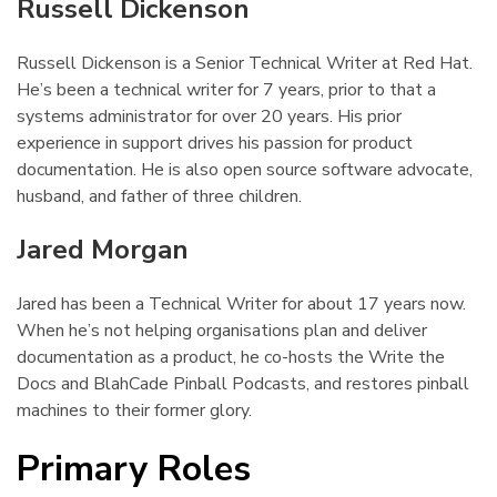
Russell Dickenson
¶
Russell Dickenson is a Senior Technical Writer at Red Hat.
He’s been a technical writer for 7 years, prior to that a
systems administrator for over 20 years. His prior
experience in support drives his passion for product
documentation. He is also open source software advocate,
husband, and father of three children.
Jared Morgan
¶
Jared has been a Technical Writer for about 17 years now.
When he’s not helping organisations plan and deliver
documentation as a product, he co-hosts the Write the
Docs and BlahCade Pinball Podcasts, and restores pinball
machines to their former glory.
Primary Roles
¶