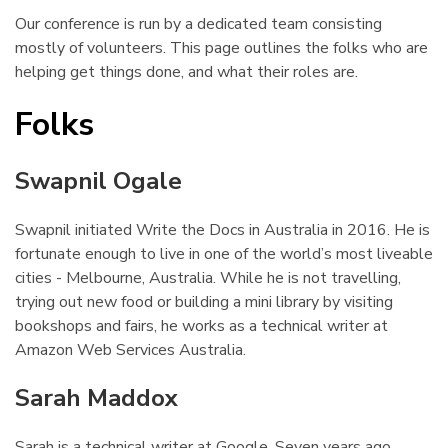
Our conference is run by a dedicated team consisting
mostly of volunteers. This page outlines the folks who are
helping get things done, and what their roles are.
Folks
¶
Swapnil Ogale
¶
Swapnil initiated Write the Docs in Australia in 2016. He is
fortunate enough to live in one of the world’s most liveable
cities - Melbourne, Australia. While he is not travelling,
trying out new food or building a mini library by visiting
bookshops and fairs, he works as a technical writer at
Amazon Web Services Australia.
Sarah Maddox
¶
Sarah is a technical writer at Google. Seven years ago,