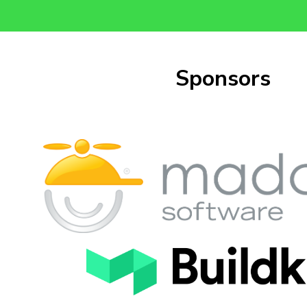
Sponsors