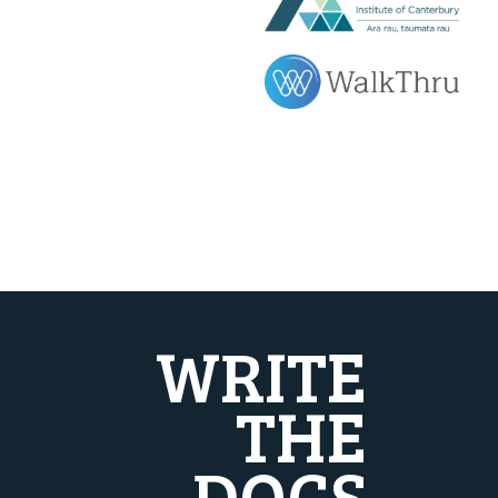
WRITE
THE
DOCS