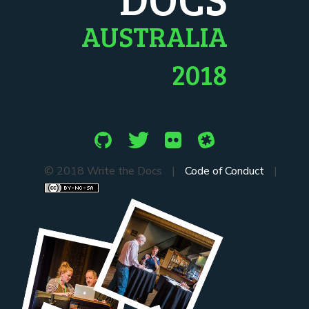
AUSTRALIA
2018
© 2018 Write the Docs
|
Code of Conduct
|