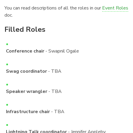
You can read descriptions of all the roles in our
Event Roles
doc.
Filled Roles
¶
Conference chair
- Swapnil Ogale
Swag coordinator
- TBA
Speaker wrangler
- TBA
Infrastructure chair
- TBA
Lightning Talk coordinator
- Jennifer Appleby