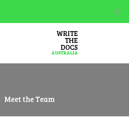
WRITE
THE
DOCS
AUSTRALIA
Meet the Team