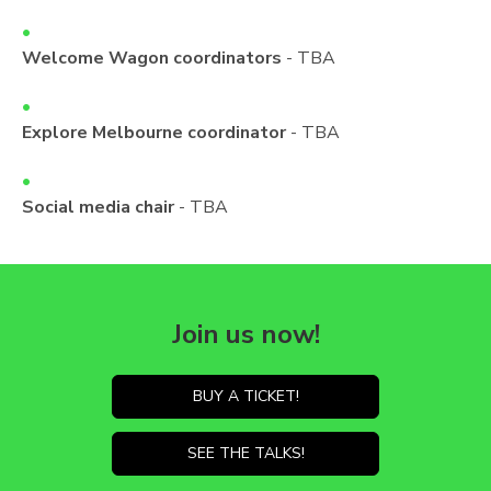
Welcome Wagon coordinators
- TBA
Explore Melbourne coordinator
- TBA
Social media chair
- TBA
Join us now!
BUY A TICKET!
SEE THE TALKS!