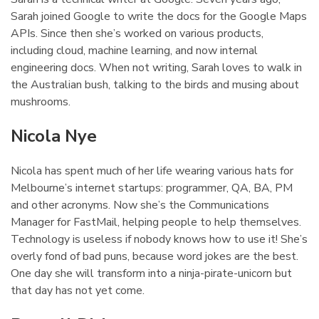
Sarah joined Google to write the docs for the Google Maps
APIs. Since then she’s worked on various products,
including cloud, machine learning, and now internal
engineering docs. When not writing, Sarah loves to walk in
the Australian bush, talking to the birds and musing about
mushrooms.
Nicola Nye
¶
Nicola has spent much of her life wearing various hats for
Melbourne’s internet startups: programmer, QA, BA, PM
and other acronyms. Now she’s the Communications
Manager for FastMail, helping people to help themselves.
Technology is useless if nobody knows how to use it! She’s
overly fond of bad puns, because word jokes are the best.
One day she will transform into a ninja-pirate-unicorn but
that day has not yet come.