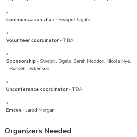
Communication chair
- Swapnil Ogale
Volunteer coordinator
- TBA
Sponsorship
- Swapnil Ogale, Sarah Maddox, Nicola Nye,
Russell Dickenson
Unconference coordinator
- TBA
Emcee
- Jared Morgan
Organizers Needed
¶