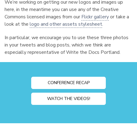
We’re working on getting our new logos and images up
here, in the meantime you can use any of the Creative
Commons licensed images from our
Flickr gallery
or take a
look at the
logo and other assets stylesheet
.
In particular, we encourage you to use these three photos
in your tweets and blog posts, which we think are
especially representative of Write the Docs Portland.
CONFERENCE RECAP
WATCH THE VIDEOS!