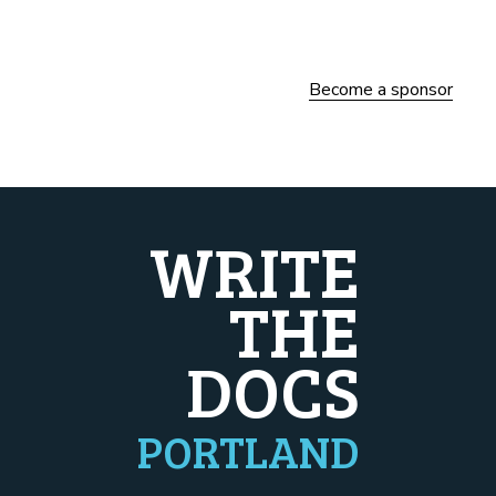
Become a sponsor
WRITE
THE
DOCS
PORTLAND