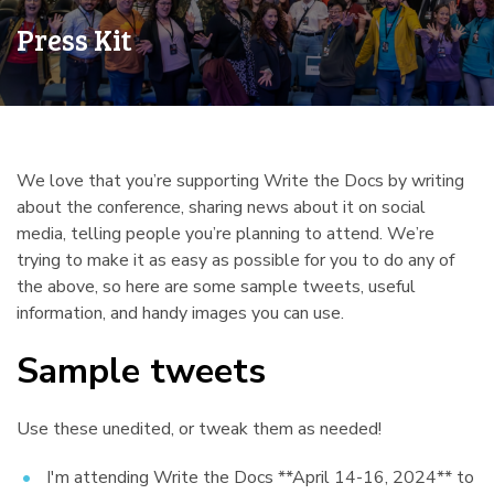
Press Kit
We love that you’re supporting Write the Docs by writing
about the conference, sharing news about it on social
media, telling people you’re planning to attend. We’re
trying to make it as easy as possible for you to do any of
the above, so here are some sample tweets, useful
information, and handy images you can use.
Sample tweets
¶
Use these unedited, or tweak them as needed!
I'm attending Write the Docs **April 14-16, 2024** to