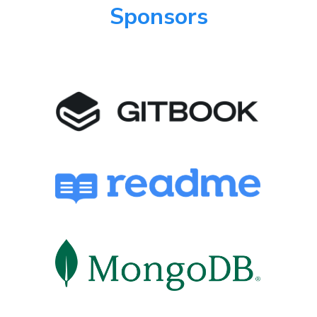
Sponsors