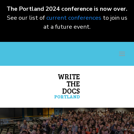
The Portland 2024 conference is now over.
See our list of
current conferences
to join us
at a future event.
WRITE
THE
DOCS
PORTLAND