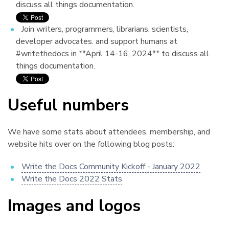
discuss all things documentation.
Join writers, programmers, librarians, scientists,
developer advocates. and support humans at
#writethedocs in **April 14-16, 2024** to discuss all
things documentation.
Useful numbers
¶
We have some stats about attendees, membership, and
website hits over on the following blog posts:
Write the Docs Community Kickoff - January 2022
Write the Docs 2022 Stats
Images and logos
¶